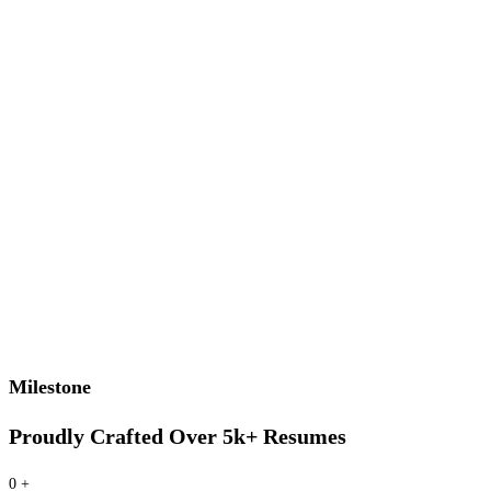
Milestone
Proudly Crafted Over 5k+ Resumes
0
+