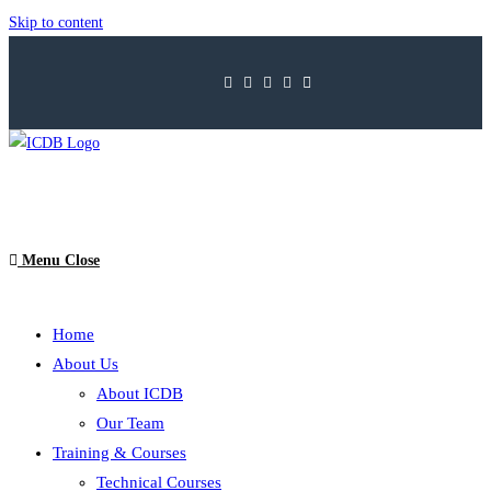
Skip to content
Menu
Close
Home
About Us
About ICDB
Our Team
Training & Courses
Technical Courses