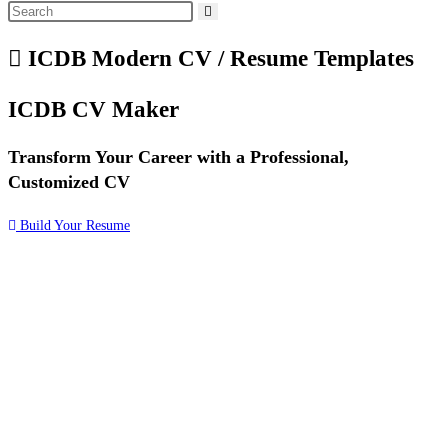
ICDB Modern CV / Resume Templates
ICDB
CV Maker
Transform Your Career with a Professional,
Customized CV
Build Your Resume