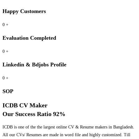
Happy Customers
0
+
Evaluation Completed
0
+
Linkedin & Bdjobs Profile
0
+
SOP
ICDB CV Maker
Our Success Ratio 92%
ICDB is one of the the largest online CV & Resume makers in Bangladesh.
All our CVs/ Resumes are made in word file and highly customized. Till