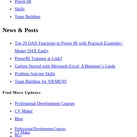
Power BI
Skills
Team Building
News & Posts
Top 20 DAX Functions in Power BI with Practical Examples |
Master DAX Easily
PowerBI Training at Link3
Getting Started with Microsoft Excel: A Beginner’s Guide
Problem Solving Skills
Team Building for SIEMENS
Find More Updates
Professional Development Courses
CV Maker
Blog
Professional Development Courses
CV Maker
Blog