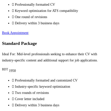
Professionally formatted CV
Keyword optimization for ATS compatibility
One round of revisions
Delivery within 3 business days
Book Appointment
Standard Package
Ideal For: Mid-level professionals seeking to enhance their CV with
industry-specific content and additional support for job applications.
BDT
1950
Professionally formatted and customized CV
Industry-specific keyword optimization
Two rounds of revisions
Cover letter included
Delivery within 3 business days