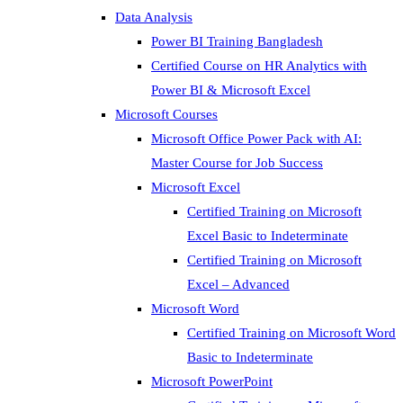
Data Analysis
Power BI Training Bangladesh
Certified Course on HR Analytics with
Power BI & Microsoft Excel
Microsoft Courses
Microsoft Office Power Pack with AI:
Master Course for Job Success
Microsoft Excel
Certified Training on Microsoft
Excel Basic to Indeterminate
Certified Training on Microsoft
Excel – Advanced
Microsoft Word
Certified Training on Microsoft Word
Basic to Indeterminate
Microsoft PowerPoint