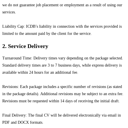
we do not guarantee job placement or employment as a result of using our
services.
Liability Cap: ICDB’s liability in connection with the services provided is
limited to the amount paid by the client for the service.
2. Service Delivery
Turnaround Time: Delivery times vary depending on the package selected.
Standard delivery times are 3 to 7 business days, while express delivery is
available within 24 hours for an additional fee.
Revisions: Each package includes a specific number of revisions (as stated
in the package details). Additional revisions may be subject to an extra fee.
Revisions must be requested within 14 days of receiving the initial draft.
Final Delivery: The final CV will be delivered electronically via email in
PDF and DOCX formats.