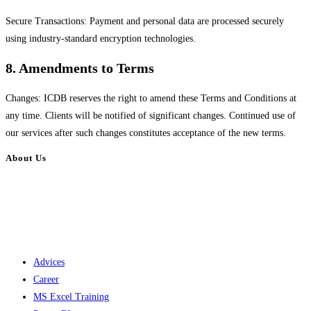
Secure Transactions: Payment and personal data are processed securely
using industry-standard encryption technologies.
8. Amendments to Terms
Changes: ICDB reserves the right to amend these Terms and Conditions at
any time. Clients will be notified of significant changes. Continued use of
our services after such changes constitutes acceptance of the new terms.
About Us
Institute of Career Development, Bangladesh (ICDB) is one of the largest
independent training providers in the country. Whatever your purpose,
vision or dream, ICDB helps you develop a plan to achieve it. We opened
our doors for everyone on 2 December 2016.
Advices
Career
MS Excel Training