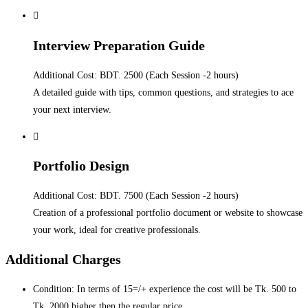
Interview Preparation Guide
Additional Cost: BDT. 2500 (Each Session -2 hours)
A detailed guide with tips, common questions, and strategies to ace
your next interview.
Portfolio Design
Additional Cost: BDT. 7500 (Each Session -2 hours)
Creation of a professional portfolio document or website to showcase
your work, ideal for creative professionals.
Additional Charges
Condition: In terms of 15=/+ experience the cost will be Tk. 500 to
Tk. 2000 higher then the regular price.