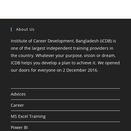
About Us
Institute of Career Development, Bangladesh (ICDB) is
one of the largest independent training providers in
the country. Whatever your purpose, vision or dream,
ICDB helps you develop a plan to achieve it. We opened
our doors for everyone on 2 December 2016.
Advices
Career
MS Excel Training
Power BI