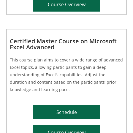
Course Overview
Certified Master Course on Microsoft
Excel Advanced
This course plan aims to cover a wide range of advanced
Excel topics, allowing participants to gain a deep
understanding of Excel’s capabilities. Adjust the
duration and content based on the participants’ prior
knowledge and learning pace.
Schedule
Course Overview