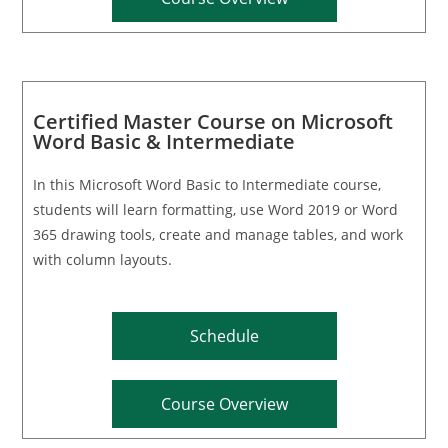
Certified Master Course on Microsoft
Word Basic & Intermediate
In this Microsoft Word Basic to Intermediate course,
students will learn formatting, use Word 2019 or Word
365 drawing tools, create and manage tables, and work
with column layouts.
Schedule
Course Overview