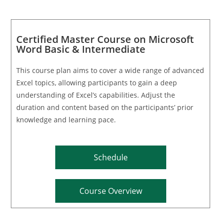
Certified Master Course on Microsoft
Word Basic & Intermediate
This course plan aims to cover a wide range of advanced
Excel topics, allowing participants to gain a deep
understanding of Excel’s capabilities. Adjust the
duration and content based on the participants’ prior
knowledge and learning pace.
Schedule
Course Overview