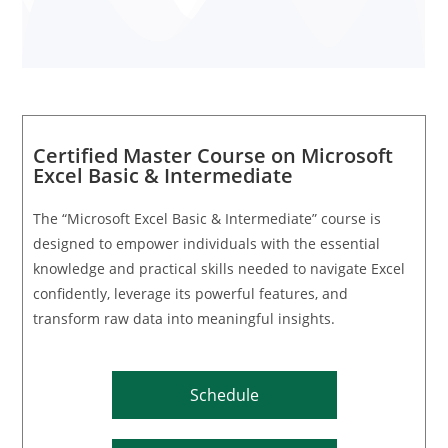
Certified Master Course on Microsoft
Excel Basic & Intermediate
The “Microsoft Excel Basic & Intermediate” course is
designed to empower individuals with the essential
knowledge and practical skills needed to navigate Excel
confidently, leverage its powerful features, and
transform raw data into meaningful insights.
Schedule