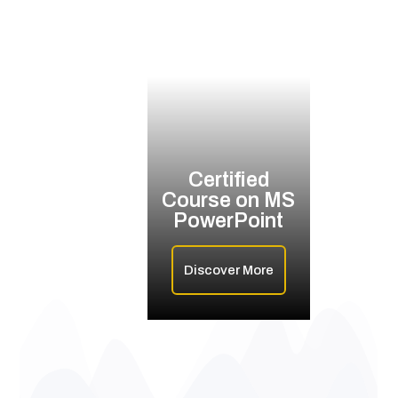
Certified
Course on MS
PowerPoint
Discover More