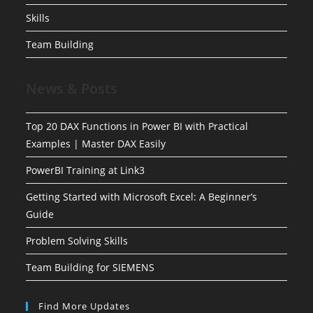
Skills
Team Building
News & Posts
Top 20 DAX Functions in Power BI with Practical
Examples | Master DAX Easily
PowerBI Training at Link3
Getting Started with Microsoft Excel: A Beginner’s
Guide
Problem Solving Skills
Team Building for SIEMENS
Find More Updates