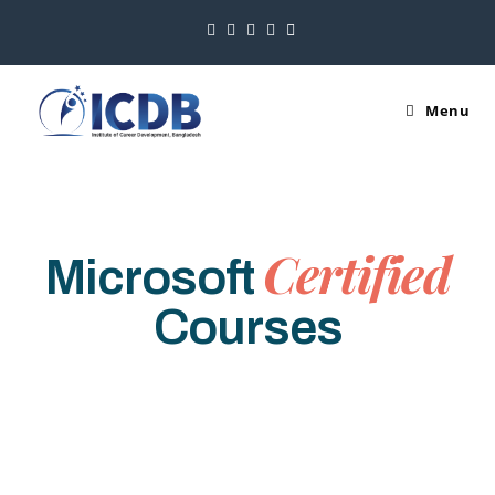
Menu
Certified
Microsoft
Courses