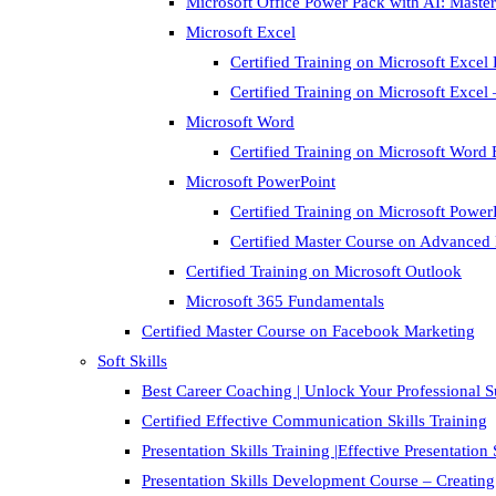
Microsoft Office Power Pack with AI: Master
Microsoft Excel
Certified Training on Microsoft Excel 
Certified Training on Microsoft Exce
Microsoft Word
Certified Training on Microsoft Word 
Microsoft PowerPoint
Certified Training on Microsoft Power
Certified Master Course on Advanced
Certified Training on Microsoft Outlook
Microsoft 365 Fundamentals
Certified Master Course on Facebook Marketing
Soft Skills
Best Career Coaching | Unlock Your Professional 
Certified Effective Communication Skills Training
Presentation Skills Training |Effective Presentation
Presentation Skills Development Course – Creating