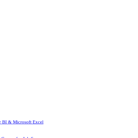
r BI & Microsoft Excel