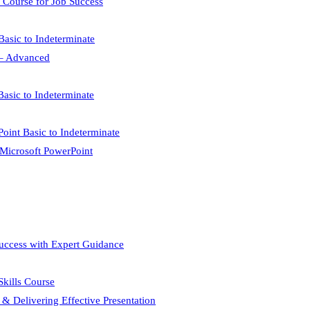
 Course for Job Success
Basic to Indeterminate
l – Advanced
Basic to Indeterminate
Point Basic to Indeterminate
 Microsoft PowerPoint
Success with Expert Guidance
 Skills Course
 & Delivering Effective Presentation