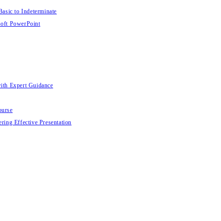
Basic to Indeterminate
soft PowerPoint
with Expert Guidance
ourse
ring Effective Presentation