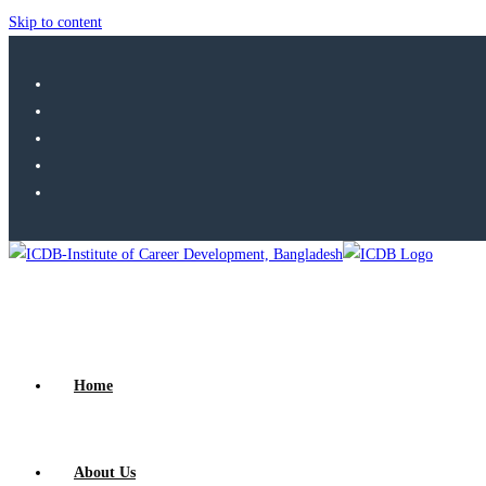
Skip to content
Home
About Us