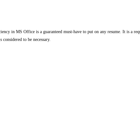
iency in MS Office is a guaranteed must-have to put on any resume. It is a requi
s considered to be necessary.