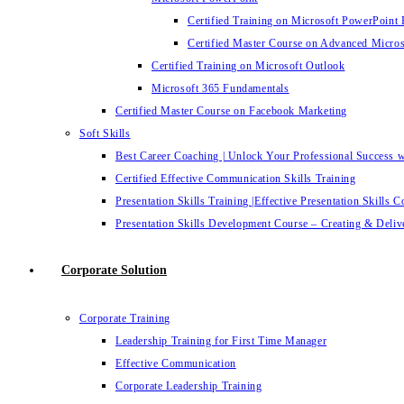
Certified Training on Microsoft PowerPoint 
Certified Master Course on Advanced Micro
Certified Training on Microsoft Outlook
Microsoft 365 Fundamentals
Certified Master Course on Facebook Marketing
Soft Skills
Best Career Coaching | Unlock Your Professional Success 
Certified Effective Communication Skills Training
Presentation Skills Training |Effective Presentation Skills C
Presentation Skills Development Course – Creating & Delive
Corporate Solution
Corporate Training
Leadership Training for First Time Manager
Effective Communication
Corporate Leadership Training