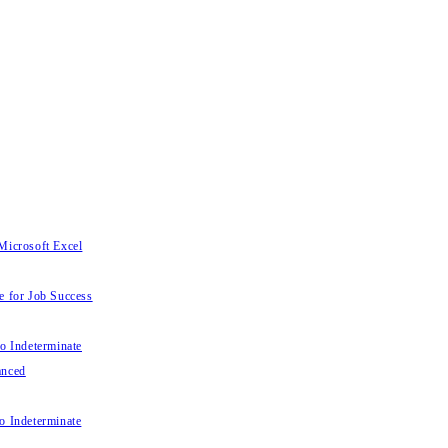
Microsoft Excel
e for Job Success
to Indeterminate
anced
o Indeterminate