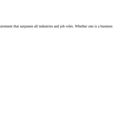
rement that surpasses all industries and job roles. Whether one is a business