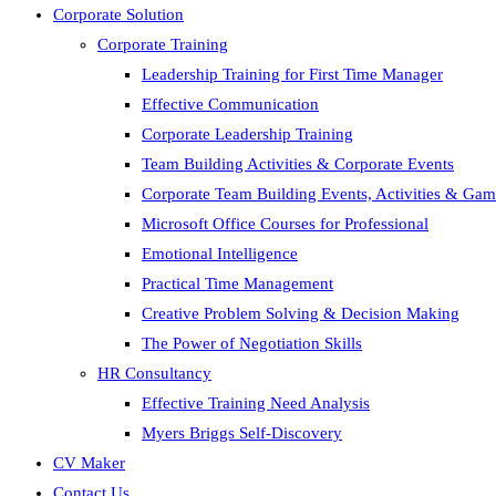
Corporate Solution
Corporate Training
Leadership Training for First Time Manager
Effective Communication
Corporate Leadership Training
Team Building Activities & Corporate Events
Corporate Team Building Events, Activities & Ga
Microsoft Office Courses for Professional
Emotional Intelligence
Practical Time Management
Creative Problem Solving & Decision Making
The Power of Negotiation Skills
HR Consultancy
Effective Training Need Analysis
Myers Briggs Self-Discovery
CV Maker
Contact Us