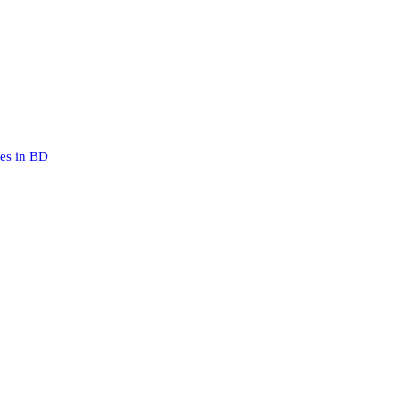
mes in BD