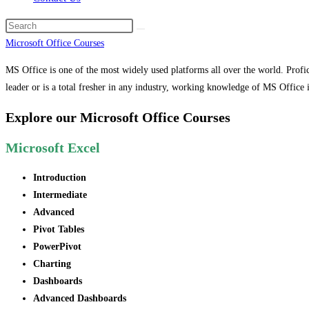
Microsoft Office Courses
MS Office is one of the most widely used platforms all over the world. Profic
leader or is a total fresher in any industry, working knowledge of MS Office i
Explore our Microsoft Office Courses
Microsoft Excel
Introduction
Intermediate
Advanced
Pivot Tables
PowerPivot
Charting
Dashboards
Advanced Dashboards