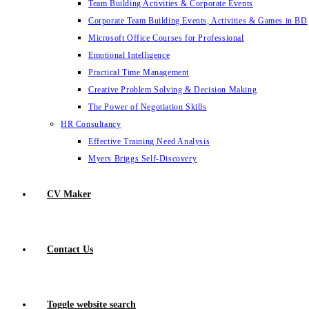
Team Building Activities & Corporate Events
Corporate Team Building Events, Activities & Games in BD
Microsoft Office Courses for Professional
Emotional Intelligence
Practical Time Management
Creative Problem Solving & Decision Making
The Power of Negotiation Skills
HR Consultancy
Effective Training Need Analysis
Myers Briggs Self-Discovery
CV Maker
Contact Us
Toggle website search