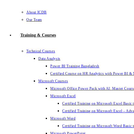
About ICDB
Our Team
Training & Courses
Technical Courses
Data Analysis
Power BI Training Bangladesh
Certified Course on HR Analytics with Power BI & 
Microsoft Courses
Microsoft Office Power Pack with AI: Master Cours
Microsoft Excel
Certified Training on Microsoft Excel Basic 
Certified Training on Microsoft Excel – Adv
Microsoft Word
Certified Training on Microsoft Word Basic t
Microsoft PowerPoint