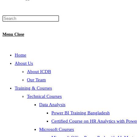
Menu
Close
Home
About Us
About ICDB
Our Team
Training & Courses
Technical Courses
Data Analysis
Power BI Training Bangladesh
Certified Course on HR Analytics with Powe
Microsoft Courses