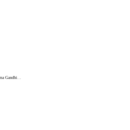
atma Gandhi…