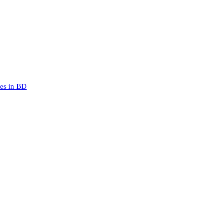
mes in BD