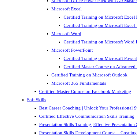
Microsoft Office Power Pack with AI: Master
Microsoft Excel
Certified Training on Microsoft Excel 
Certified Training on Microsoft Exce
Microsoft Word
Certified Training on Microsoft Word 
Microsoft PowerPoint
Certified Training on Microsoft Power
Certified Master Course on Advanced
Certified Training on Microsoft Outlook
Microsoft 365 Fundamentals
Certified Master Course on Facebook Marketing
Soft Skills
Best Career Coaching | Unlock Your Professional 
Certified Effective Communication Skills Training
Presentation Skills Training |Effective Presentation
Presentation Skills Development Course – Creating