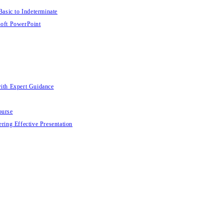
Basic to Indeterminate
soft PowerPoint
with Expert Guidance
ourse
ring Effective Presentation