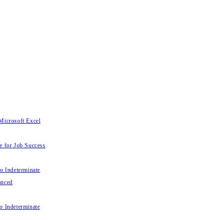
Microsoft Excel
e for Job Success
to Indeterminate
anced
o Indeterminate