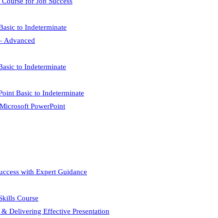
 Course for Job Success
Basic to Indeterminate
l – Advanced
Basic to Indeterminate
Point Basic to Indeterminate
 Microsoft PowerPoint
Success with Expert Guidance
 Skills Course
 & Delivering Effective Presentation