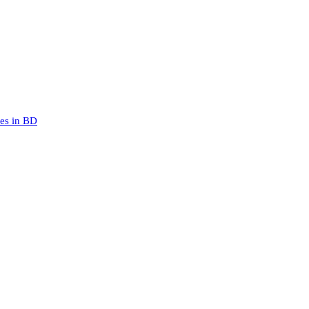
mes in BD