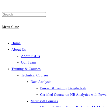
Menu
Close
Home
About Us
About ICDB
Our Team
Training & Courses
Technical Courses
Data Analysis
Power BI Training Bangladesh
Certified Course on HR Analytics with Powe
Microsoft Courses