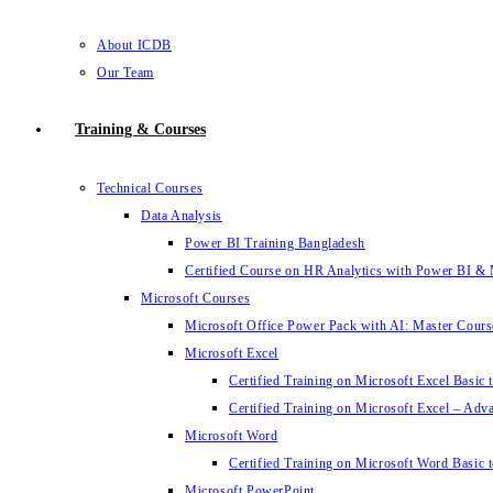
About ICDB
Our Team
Training & Courses
Technical Courses
Data Analysis
Power BI Training Bangladesh
Certified Course on HR Analytics with Power BI & 
Microsoft Courses
Microsoft Office Power Pack with AI: Master Cours
Microsoft Excel
Certified Training on Microsoft Excel Basic 
Certified Training on Microsoft Excel – Adv
Microsoft Word
Certified Training on Microsoft Word Basic t
Microsoft PowerPoint