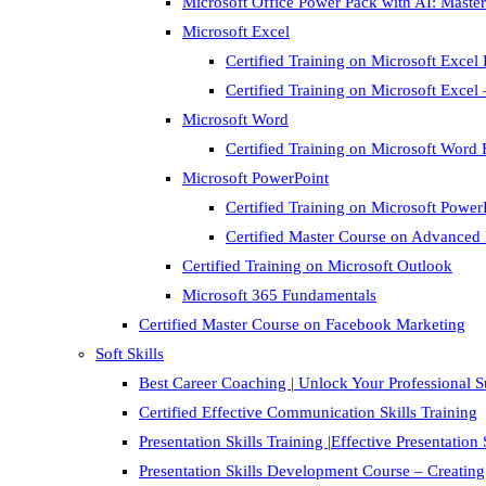
Microsoft Office Power Pack with AI: Master
Microsoft Excel
Certified Training on Microsoft Excel 
Certified Training on Microsoft Exce
Microsoft Word
Certified Training on Microsoft Word 
Microsoft PowerPoint
Certified Training on Microsoft Power
Certified Master Course on Advanced
Certified Training on Microsoft Outlook
Microsoft 365 Fundamentals
Certified Master Course on Facebook Marketing
Soft Skills
Best Career Coaching | Unlock Your Professional 
Certified Effective Communication Skills Training
Presentation Skills Training |Effective Presentation
Presentation Skills Development Course – Creating