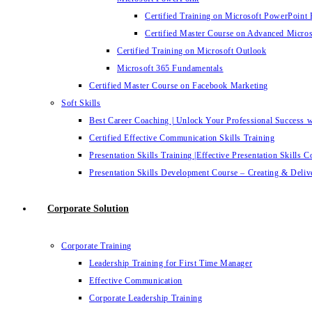
Certified Training on Microsoft PowerPoint 
Certified Master Course on Advanced Micro
Certified Training on Microsoft Outlook
Microsoft 365 Fundamentals
Certified Master Course on Facebook Marketing
Soft Skills
Best Career Coaching | Unlock Your Professional Success 
Certified Effective Communication Skills Training
Presentation Skills Training |Effective Presentation Skills C
Presentation Skills Development Course – Creating & Delive
Corporate Solution
Corporate Training
Leadership Training for First Time Manager
Effective Communication
Corporate Leadership Training