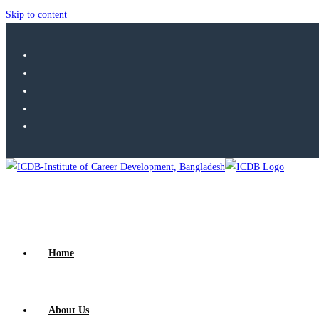
Skip to content
Home
About Us