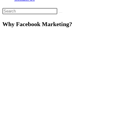
Why Facebook Marketing?