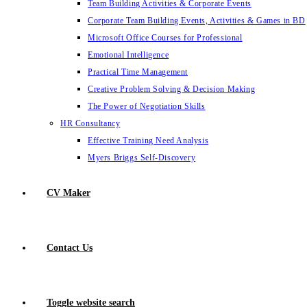
Team Building Activities & Corporate Events
Corporate Team Building Events, Activities & Games in BD
Microsoft Office Courses for Professional
Emotional Intelligence
Practical Time Management
Creative Problem Solving & Decision Making
The Power of Negotiation Skills
HR Consultancy
Effective Training Need Analysis
Myers Briggs Self-Discovery
CV Maker
Contact Us
Toggle website search