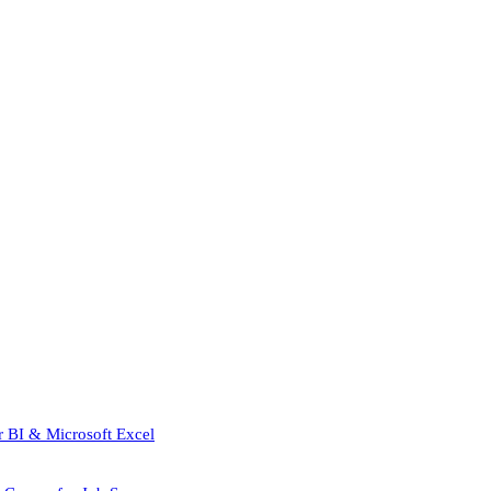
r BI & Microsoft Excel