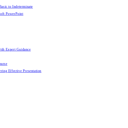
Basic to Indeterminate
soft PowerPoint
with Expert Guidance
ourse
ring Effective Presentation