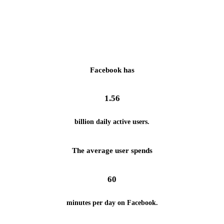
Facebook has
1.56
billion daily active users.
The average user spends
60
minutes per day on Facebook.