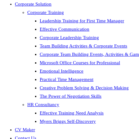
Corporate Solution
Corporate Training
Leadership Training for First Time Manager
Effective Communication
Corporate Leadership Training
Team Building Activities & Corporate Events
Corporate Team Building Events, Activities & Ga
Microsoft Office Courses for Professional
Emotional Intelligence
Practical Time Management
Creative Problem Solving & Decision Making
The Power of Negotiation Skills
HR Consultancy
Effective Training Need Analysis
Myers Briggs Self-Discovery
CV Maker
Contact Us