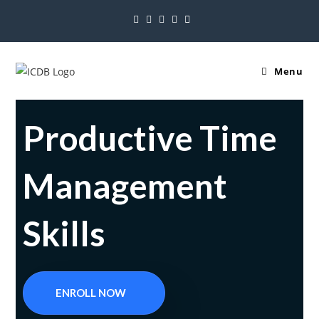
Menu
Productive Time
Management
Skills
ENROLL NOW