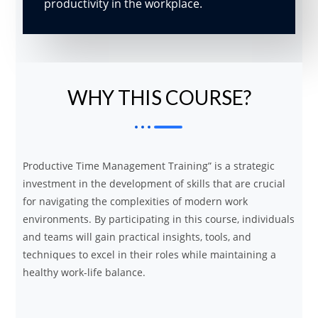
productivity in the workplace.
WHY THIS COURSE?
Productive Time Management Training” is a strategic
investment in the development of skills that are crucial
for navigating the complexities of modern work
environments. By participating in this course, individuals
and teams will gain practical insights, tools, and
techniques to excel in their roles while maintaining a
healthy work-life balance.