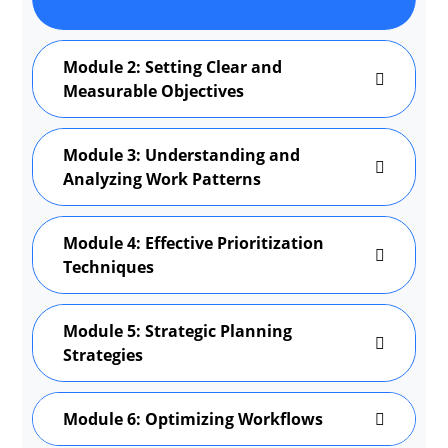
Module 2: Setting Clear and
Measurable Objectives
Module 3: Understanding and
Analyzing Work Patterns
Module 4: Effective Prioritization
Techniques
Module 5: Strategic Planning
Strategies
Module 6: Optimizing Workflows