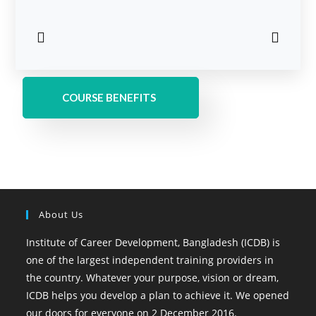
COURSE BENEFITS
About Us
Institute of Career Development, Bangladesh (ICDB) is
one of the largest independent training providers in
the country. Whatever your purpose, vision or dream,
ICDB helps you develop a plan to achieve it. We opened
our doors for everyone on 2 December 2016.