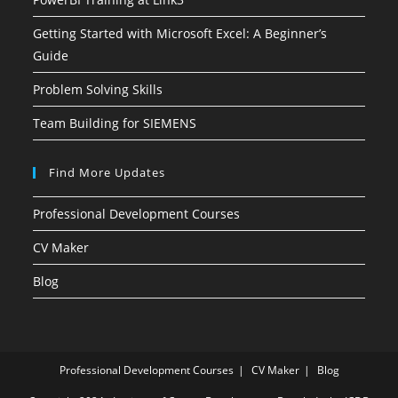
Getting Started with Microsoft Excel: A Beginner’s
Guide
Problem Solving Skills
Team Building for SIEMENS
Find More Updates
Professional Development Courses
CV Maker
Blog
Professional Development Courses
CV Maker
Blog