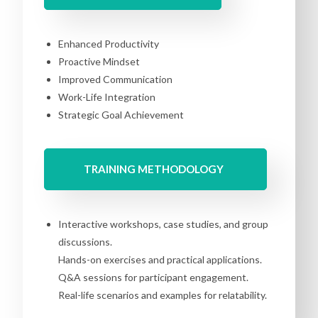
Enhanced Productivity
Proactive Mindset
Improved Communication
Work-Life Integration
Strategic Goal Achievement
TRAINING METHODOLOGY
Interactive workshops, case studies, and group
discussions.
Hands-on exercises and practical applications.
Q&A sessions for participant engagement.
Real-life scenarios and examples for relatability.