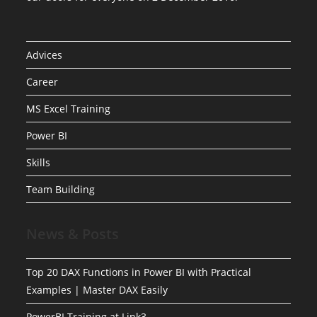
Advices
Career
MS Excel Training
Power BI
Skills
Team Building
News & Posts
Top 20 DAX Functions in Power BI with Practical
Examples | Master DAX Easily
PowerBI Training at Link3