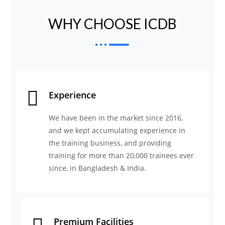
WHY CHOOSE ICDB
Experience
We have been in the market since 2016,
and we kept accumulating experience in
the training business, and providing
training for more than 20,000 trainees ever
since, in Bangladesh & India.
Premium Facilities