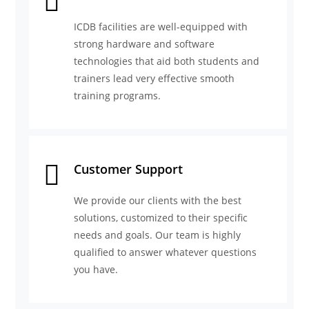
ICDB facilities are well-equipped with
strong hardware and software
technologies that aid both students and
trainers lead very effective smooth
training programs.
Customer Support
We provide our clients with the best
solutions, customized to their specific
needs and goals. Our team is highly
qualified to answer whatever questions
you have.