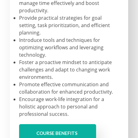
manage time effectively and boost
productivity.
Provide practical strategies for goal
setting, task prioritization, and efficient
planning.
Introduce tools and techniques for
optimizing workflows and leveraging
technology.
Foster a proactive mindset to anticipate
challenges and adapt to changing work
environments.
Promote effective communication and
collaboration for enhanced productivity.
Encourage work-life integration for a
holistic approach to personal and
professional success.
COURSE BENEFITS