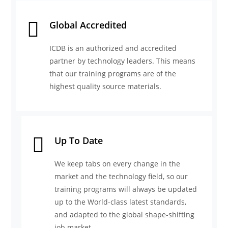
Global Accredited
ICDB is an authorized and accredited
partner by technology leaders. This means
that our training programs are of the
highest quality source materials.
Up To Date
We keep tabs on every change in the
market and the technology field, so our
training programs will always be updated
up to the World-class latest standards,
and adapted to the global shape-shifting
job market.