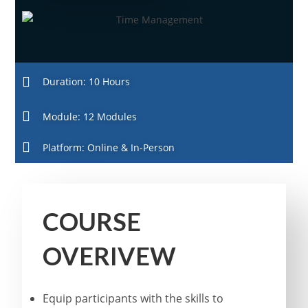
Duration: 10 Hours
Module: 12 Modules
Platform: Online & In-Person
COURSE
OVERIVEW
Equip participants with the skills to