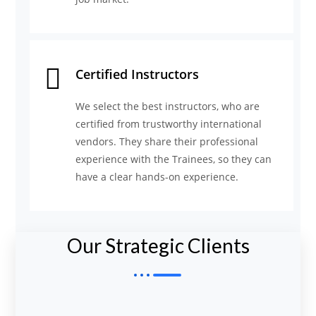
Certified Instructors
We select the best instructors, who are
certified from trustworthy international
vendors. They share their professional
experience with the Trainees, so they can
have a clear hands-on experience.
Our Strategic Clients