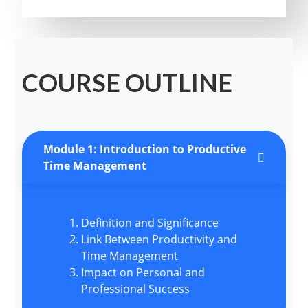
COURSE OUTLINE
Module 1: Introduction to Productive
Time Management
Definition and Significance
Link Between Productivity and
Time Management
Impact on Personal and
Professional Success