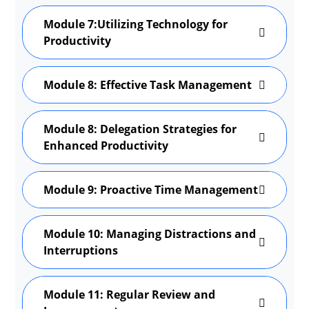
Module 7:Utilizing Technology for
Productivity
Module 8: Effective Task Management
Module 8: Delegation Strategies for
Enhanced Productivity
Module 9: Proactive Time Management
Module 10: Managing Distractions and
Interruptions
Module 11: Regular Review and