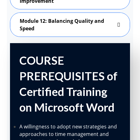
Improvement
Module 12: Balancing Quality and
Speed
COURSE
PREREQUISITES of
Certified Training
on Microsoft Word
A willingness to adopt new strategies and
approaches to time management and