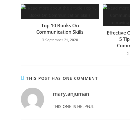
Top 10 Books On
Communication Skills
Effective 
5 Ti
September 21, 2020
Commu
THIS POST HAS ONE COMMENT
mary.anjuman
THIS ONE IS HELPFUL