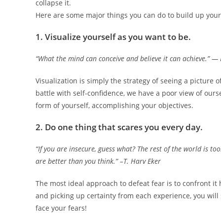
collapse it.
Here are some major things you can do to build up your
1. Visualize yourself as you want to be.
“What the mind can conceive and believe it can achieve.” —
Visualization is simply the strategy of seeing a picture o
battle with self-confidence, we have a poor view of our
form of yourself, accomplishing your objectives.
2. Do one thing that scares you every day.
“If you are insecure, guess what? The rest of the world is t
are better than you think.” –T. Harv Eker
The most ideal approach to defeat fear is to confront i
and picking up certainty from each experience, you will 
face your fears!