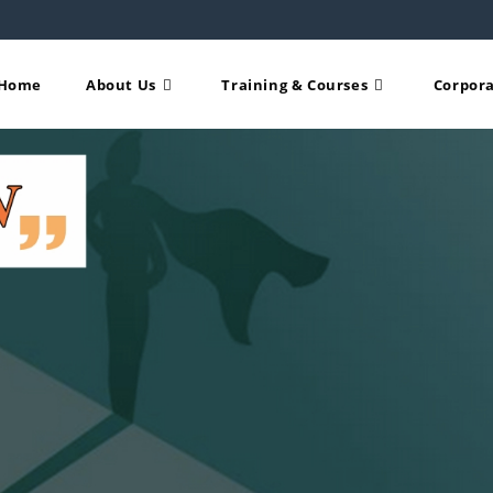
Home
About Us
Training & Courses
Corpora