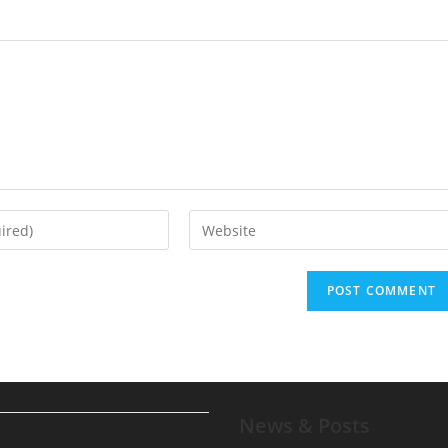
News & Posts