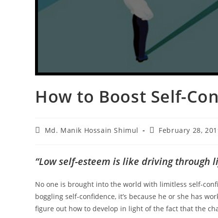
How to Boost Self-Co
Md. Manik Hossain Shimul
February 28, 201
“Low self-esteem is like driving through
No one is brought into the world with limitless self-co
boggling self-confidence, it’s because he or she has wor
figure out how to develop in light of the fact that the ch