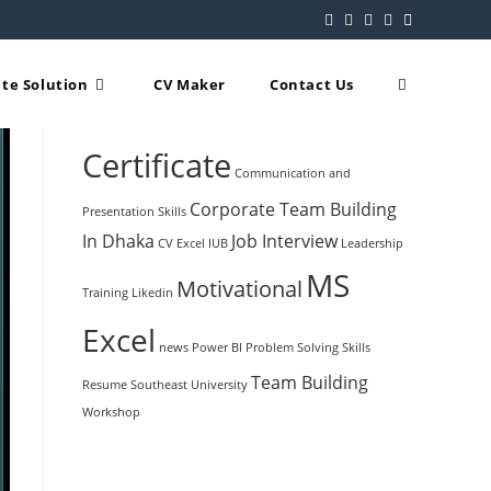
te Solution
CV Maker
Contact Us
Popular Tags
Certificate
Communication and
Corporate Team Building
Presentation Skills
In Dhaka
Job Interview
CV
Excel
IUB
Leadership
MS
Motivational
Training
Likedin
Excel
news
Power BI
Problem Solving Skills
Team Building
Resume
Southeast University
Workshop