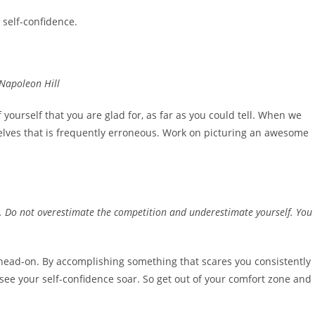
 self-confidence.
 Napoleon Hill
f yourself that you are glad for, as far as you could tell. When we
selves that is frequently erroneous. Work on picturing an awesome
oo. Do not overestimate the competition and underestimate yourself. You
t head-on. By accomplishing something that scares you consistently
see your self-confidence soar. So get out of your comfort zone and