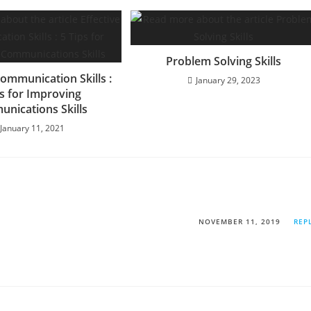
Problem Solving Skills
Communication Skills :
January 29, 2023
ps for Improving
nications Skills
January 11, 2021
NOVEMBER 11, 2019
REP