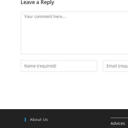
Leave a Reply
About Us
Advices