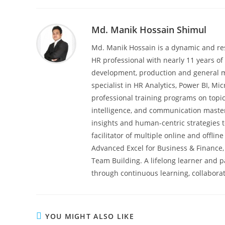
Md. Manik Hossain Shimul
Md. Manik Hossain is a dynamic and re
HR professional with nearly 11 years of 
development, production and general m
specialist in HR Analytics, Power BI, M
professional training programs on topic
intelligence, and communication master
insights and human-centric strategies t
facilitator of multiple online and offli
Advanced Excel for Business & Finance,
Team Building. A lifelong learner and 
through continuous learning, collaborat
YOU MIGHT ALSO LIKE