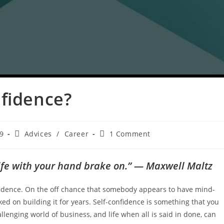
nfidence?
9
Advices
/
Career
1 Comment
 life with your hand brake on.” — Maxwell Maltz
nfidence. On the off chance that somebody appears to have mind-
ked on building it for years. Self-confidence is something that you
allenging world of business, and life when all is said in done, can