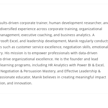
sults-driven corporate trainer, human development researcher, an
diversified experience across corporate training, organizational
anagement, executive coaching, and business analytics. A
icrosoft Excel, and leadership development, Manik regularly conduct
s such as customer service excellence, negotiation skills, emotiona
y. His mission is to empower professionals with data-driven
o drive organizational excellence. He is the founder and lead
ne learning programs, including HR Analytics with Power BI & Excel,
 Negotiation & Persuasion Mastery, and Effective Leadership &
passionate educator, Manik believes in creating meaningful impact
ion, and innovation.